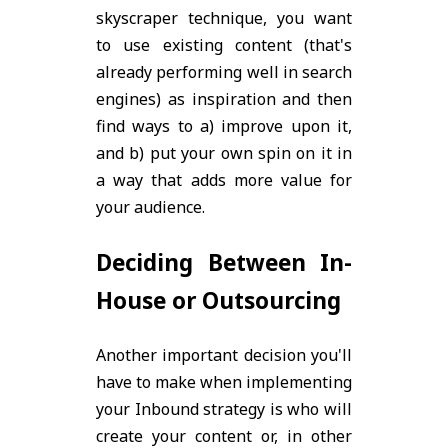
skyscraper technique, you want
to use existing content (that's
already performing well in search
engines) as inspiration and then
find ways to a) improve upon it,
and b) put your own spin on it in
a way that adds more value for
your audience.
Deciding Between In-
House or Outsourcing
Another important decision you'll
have to make when implementing
your Inbound strategy is who will
create your content or, in other