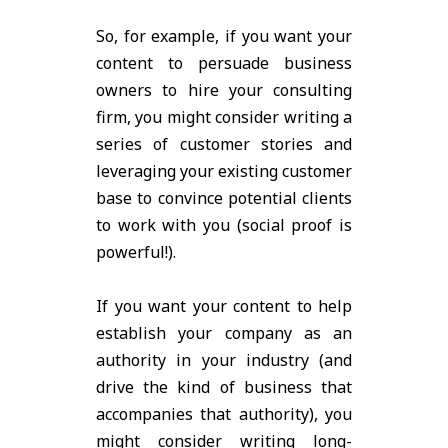
So, for example, if you want your
content to persuade business
owners to hire your consulting
firm, you might consider writing a
series of customer stories and
leveraging your existing customer
base to convince potential clients
to work with you (social proof is
powerful!).
If you want your content to help
establish your company as an
authority in your industry (and
drive the kind of business that
accompanies that authority), you
might consider writing long-