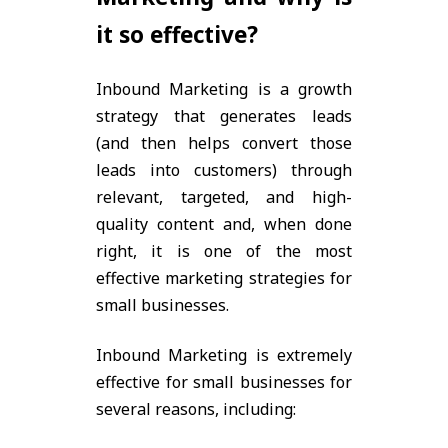
it so effective?
Inbound Marketing is a growth
strategy that generates leads
(and then helps convert those
leads into customers) through
relevant, targeted, and high-
quality content and, when done
right, it is one of the most
effective marketing strategies for
small businesses.
Inbound Marketing is extremely
effective for small businesses for
several reasons, including: