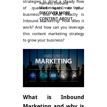
strategies to drive a steady flow
Harness Inbound
of qualified leads to your
Marketing to Create Stellar
Content and Drive Leads
DISCOVER MORE
business. But what exactly is
for Your Business
CONTENT ABOUT
Inbound Marketing? How does it
INBOUND MARKETING
work? And how can you leverage
HERE
this content marketing strategy
to grow your business?
What is Inbound
Marketing and why is