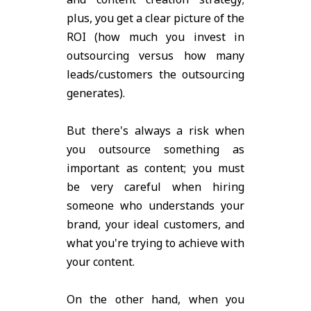
plus, you get a clear picture of the
ROI (how much you invest in
outsourcing versus how many
leads/customers the outsourcing
generates).
But there's always a risk when
you outsource something as
important as content; you must
be very careful when hiring
someone who understands your
brand, your ideal customers, and
what you're trying to achieve with
your content.
On the other hand, when you