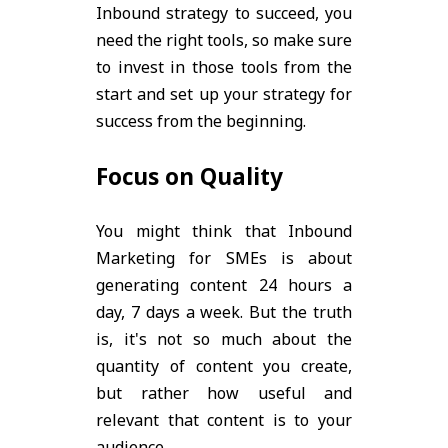
Inbound strategy to succeed, you
need the right tools, so make sure
to invest in those tools from the
start and set up your strategy for
success from the beginning.
Focus on Quality
You might think that Inbound
Marketing for SMEs is about
generating content 24 hours a
day, 7 days a week. But the truth
is, it's not so much about the
quantity of content you create,
but rather how useful and
relevant that content is to your
audience.