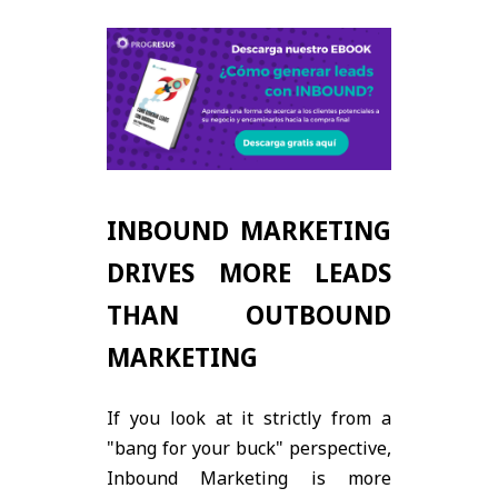
INBOUND MARKETING
DRIVES MORE LEADS
THAN OUTBOUND
MARKETING
If you look at it strictly from a
"bang for your buck" perspective,
Inbound Marketing is more