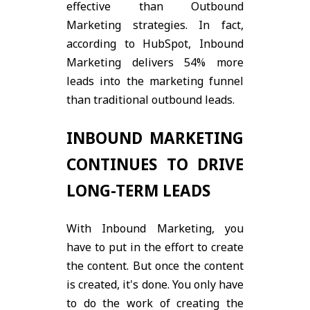
effective than Outbound
Marketing strategies. In fact,
according to HubSpot, Inbound
Marketing delivers 54% more
leads into the marketing funnel
than traditional outbound leads.
INBOUND MARKETING
CONTINUES TO DRIVE
LONG-TERM LEADS
With Inbound Marketing, you
have to put in the effort to create
the content. But once the content
is created, it's done. You only have
to do the work of creating the