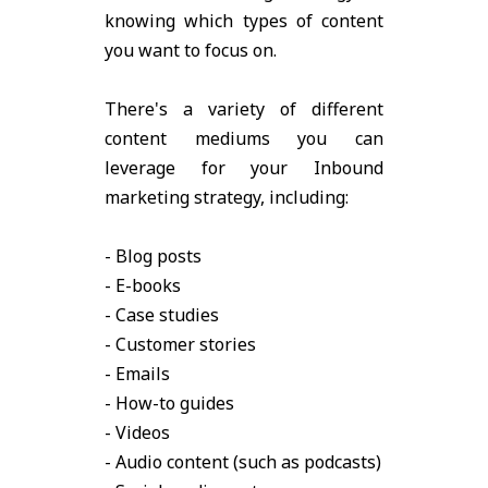
knowing which types of content
you want to focus on.
There's a variety of different
content mediums you can
leverage for your Inbound
marketing strategy, including:
- Blog posts
- E-books
- Case studies
- Customer stories
- Emails
- How-to guides
- Videos
- Audio content (such as podcasts)