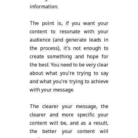
information.
The point is, if you want your
content to resonate with your
audience (and generate leads in
the process), it's not enough to
create something and hope for
the best. You need to be very clear
about what you're trying to say
and what you're trying to achieve
with your message.
The clearer your message, the
clearer and more specific your
content will be, and as a result,
the better your content will