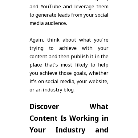
and YouTube and leverage them
to generate leads from your social
media audience.
Again, think about what you're
trying to achieve with your
content and then publish it in the
place that's most likely to help
you achieve those goals, whether
it's on social media, your website,
or an industry blog.
Discover What
Content Is Working in
Your Industry and