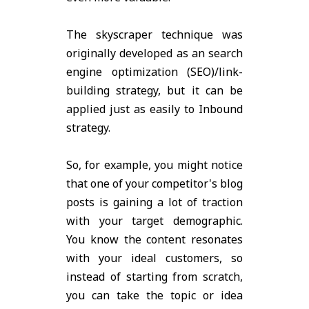
The skyscraper technique was
originally developed as an search
engine optimization (SEO)/link-
building strategy, but it can be
applied just as easily to Inbound
strategy.
So, for example, you might notice
that one of your competitor's blog
posts is gaining a lot of traction
with your target demographic.
You know the content resonates
with your ideal customers, so
instead of starting from scratch,
you can take the topic or idea