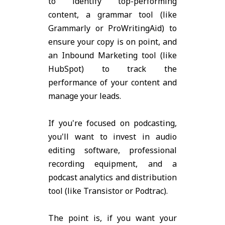
to identify top-performing
content, a grammar tool (like
Grammarly or ProWritingAid) to
ensure your copy is on point, and
an Inbound Marketing tool (like
HubSpot) to track the
performance of your content and
manage your leads.
If you're focused on podcasting,
you'll want to invest in audio
editing software, professional
recording equipment, and a
podcast analytics and distribution
tool (like Transistor or Podtrac).
The point is, if you want your