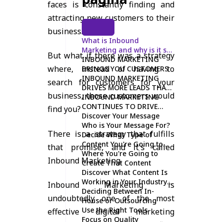
faces is constantly finding and
attracting new customers to their
business.
What is Inbound
Marketing and why is it so
But what if there was a strategy
effective?
INBOUND MARKETING
where, instead of having to
BRINGS YOU CUSTOMERS
INBOUND MARKETING
search for customers for your
DRIVES MORE LEADS THAN
business, those customers would
OUTBOUND MARKETING
INBOUND MARKETING
CONTINUES TO DRIVE
find you?
LONG-TERM LEADS
Discover Your Message
Who is Your Message For?
There is a strategy that fulfills
Decide What Type of
Content You're Going to
that promise, and it's called
Create
Where You're Going to
Inbound Marketing.
Create That Content
Discover What Content Is
Working in Your Industry
Inbound Marketing is
and Then Make It Better
Deciding Between In-
undoubtedly one of the most
House or Outsourcing
Use the Right Tools
effective digital marketing
Focus on Quality