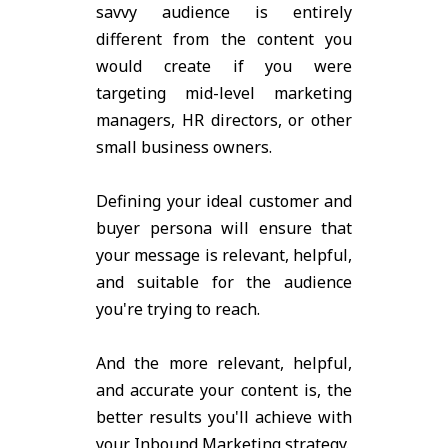
savvy audience is entirely
different from the content you
would create if you were
targeting mid-level marketing
managers, HR directors, or other
small business owners.
Defining your ideal customer and
buyer persona will ensure that
your message is relevant, helpful,
and suitable for the audience
you're trying to reach.
And the more relevant, helpful,
and accurate your content is, the
better results you'll achieve with
your Inbound Marketing strategy.