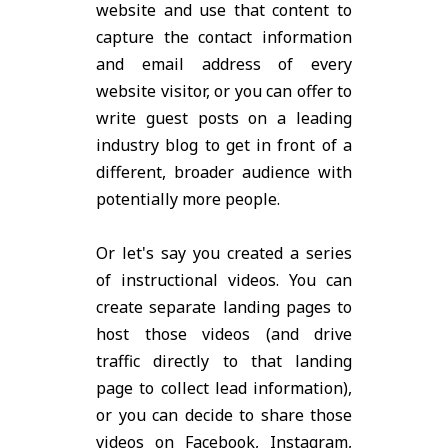
website and use that content to
capture the contact information
and email address of every
website visitor, or you can offer to
write guest posts on a leading
industry blog to get in front of a
different, broader audience with
potentially more people.
Or let's say you created a series
of instructional videos. You can
create separate landing pages to
host those videos (and drive
traffic directly to that landing
page to collect lead information),
or you can decide to share those
videos on Facebook, Instagram,