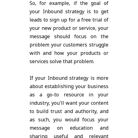
So, for example, if the goal of
your Inbound strategy is to get
leads to sign up for a free trial of
your new product or service, your
message should focus on the
problem your customers struggle
with and how your products or
services solve that problem.
If your Inbound strategy is more
about establishing your business
as a go-to resource in your
industry, you'll want your content
to build trust and authority, and
as such, you would focus your
message on education and
sharing useful and relevant