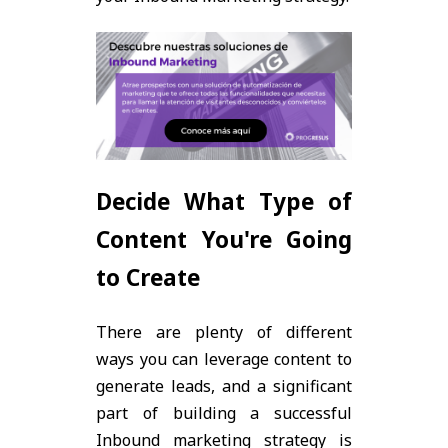
Decide What Type of
Content You're Going
to Create
There are plenty of different
ways you can leverage content to
generate leads, and a significant
part of building a successful
Inbound marketing strategy is