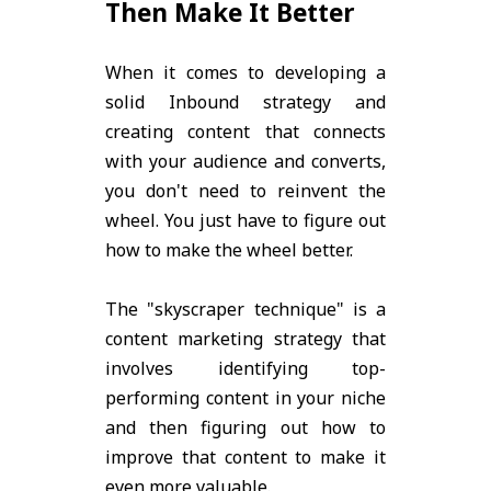
Then Make It Better
When it comes to developing a
solid Inbound strategy and
creating content that connects
with your audience and converts,
you don't need to reinvent the
wheel. You just have to figure out
how to make the wheel better.
The "skyscraper technique" is a
content marketing strategy that
involves identifying top-
performing content in your niche
and then figuring out how to
improve that content to make it
even more valuable.