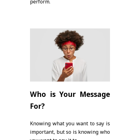
perform.
Who is Your Message
For?
Knowing what you want to say is
important, but so is knowing who