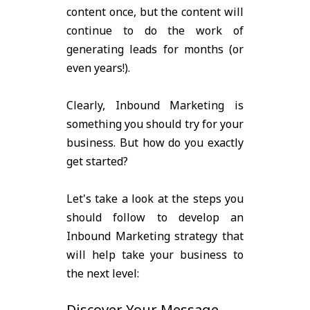
content once, but the content will
continue to do the work of
generating leads for months (or
even years!).
Clearly, Inbound Marketing is
something you should try for your
business. But how do you exactly
get started?
Let's take a look at the steps you
should follow to develop an
Inbound Marketing strategy that
will help take your business to
the next level:
Discover Your Message