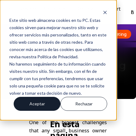
Inici
Nosotro
Solucione
Recurso
Soport
En
o
s
s
s
e
Este sitio web almacena cookies en tu PC. Estas
cookies sirven para mejorar nuestro sitio web y
Volver
Inbound Marketing
ofrecer servicios más personalizados, tanto en este
sitio web como a través de otras redes. Para
conocer más acerca de las cookies que utilizamos,
revisa nuestra Política de Privacidad.
Inbound Marketing for
No haremos seguimiento de tu información cuando
SMEs
visites nuestro sitio. Sin embargo, con el fin de
cumplir con tus preferencias, tendremos que usar
May 25, 2023 11:54:39 am
solo una pequeña cookie para que no se te solicite
volver a tomar esta decisión de nuevo.
Aceptar
Rechazar
En esta
One of the biggest challenges
that any small business owner
página