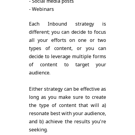
- Social media posts
- Webinars
Each Inbound strategy is
different; you can decide to focus
all your efforts on one or two
types of content, or you can
decide to leverage multiple forms
of content to target your
audience.
Either strategy can be effective as
long as you make sure to create
the type of content that will a)
resonate best with your audience,
and b) achieve the results you're
seeking.