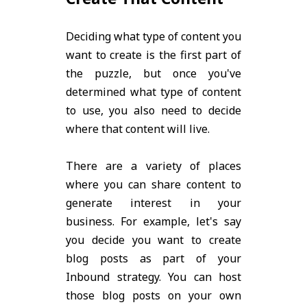
Deciding what type of content you
want to create is the first part of
the puzzle, but once you've
determined what type of content
to use, you also need to decide
where that content will live.
There are a variety of places
where you can share content to
generate interest in your
business. For example, let's say
you decide you want to create
blog posts as part of your
Inbound strategy. You can host
those blog posts on your own