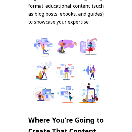
format educational content (such
as blog posts, ebooks, and guides)
to showcase your expertise.
Where You're Going to
Create That Content