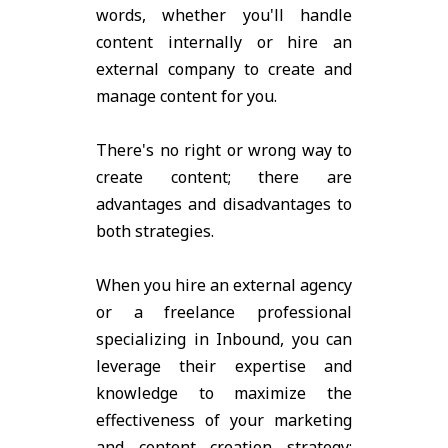
words, whether you'll handle
content internally or hire an
external company to create and
manage content for you.
There's no right or wrong way to
create content; there are
advantages and disadvantages to
both strategies.
When you hire an external agency
or a freelance professional
specializing in Inbound, you can
leverage their expertise and
knowledge to maximize the
effectiveness of your marketing
and content creation strategy;