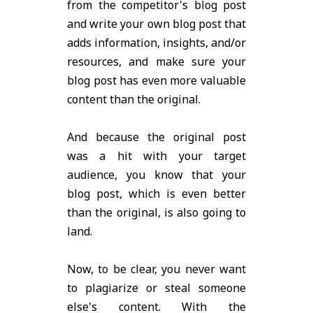
from the competitor's blog post
and write your own blog post that
adds information, insights, and/or
resources, and make sure your
blog post has even more valuable
content than the original.
And because the original post
was a hit with your target
audience, you know that your
blog post, which is even better
than the original, is also going to
land.
Now, to be clear, you never want
to plagiarize or steal someone
else's content. With the