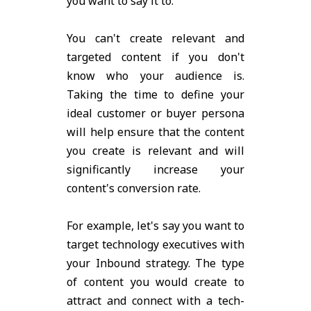
you want to say it to.
You can't create relevant and
targeted content if you don't
know who your audience is.
Taking the time to define your
ideal customer or buyer persona
will help ensure that the content
you create is relevant and will
significantly increase your
content's conversion rate.
For example, let's say you want to
target technology executives with
your Inbound strategy. The type
of content you would create to
attract and connect with a tech-