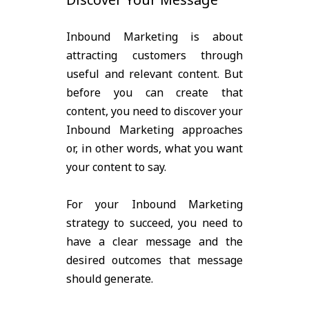
Inbound Marketing is about
attracting customers through
useful and relevant content. But
before you can create that
content, you need to discover your
Inbound Marketing approaches
or, in other words, what you want
your content to say.
For your Inbound Marketing
strategy to succeed, you need to
have a clear message and the
desired outcomes that message
should generate.