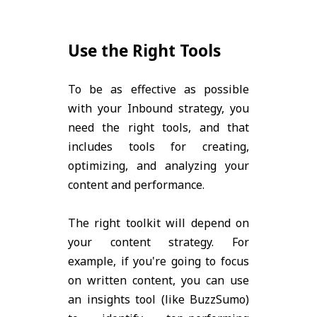
Use the Right Tools
To be as effective as possible
with your Inbound strategy, you
need the right tools, and that
includes tools for creating,
optimizing, and analyzing your
content and performance.
The right toolkit will depend on
your content strategy. For
example, if you're going to focus
on written content, you can use
an insights tool (like BuzzSumo)