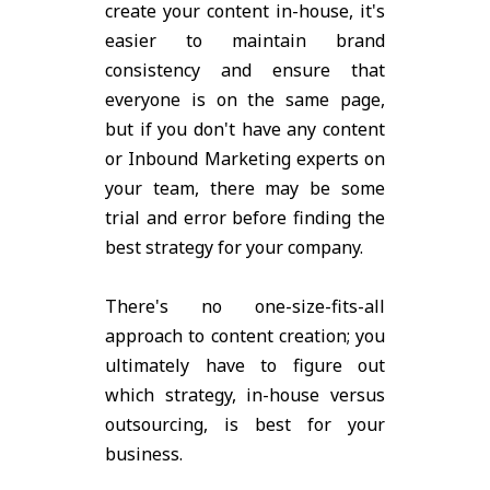
create your content in-house, it's
easier to maintain brand
consistency and ensure that
everyone is on the same page,
but if you don't have any content
or Inbound Marketing experts on
your team, there may be some
trial and error before finding the
best strategy for your company.
There's no one-size-fits-all
approach to content creation; you
ultimately have to figure out
which strategy, in-house versus
outsourcing, is best for your
business.