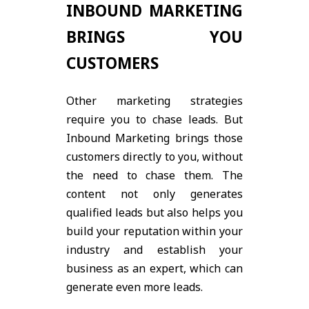
INBOUND MARKETING
BRINGS YOU
CUSTOMERS
Other marketing strategies
require you to chase leads. But
Inbound Marketing brings those
customers directly to you, without
the need to chase them. The
content not only generates
qualified leads but also helps you
build your reputation within your
industry and establish your
business as an expert, which can
generate even more leads.