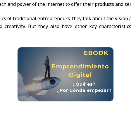
ch and power of the internet to offer their products and ser
ics of traditional entrepreneurs; they talk about the vision
d creativity. But they also have other key characteristic