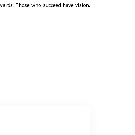
wards. Those who succeed have vision,