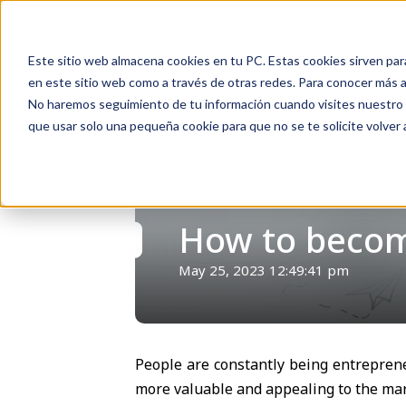
Inicio
Nosotros
Soluciones
Recursos
Soporte
Este sitio web almacena cookies en tu PC. Estas cookies sirven par
en este sitio web como a través de otras redes. Para conocer más ac
No haremos seguimiento de tu información cuando visites nuestro si
que usar solo una pequeña cookie para que no se te solicite volver
Volver
How to become
May 25, 2023 12:49:41 pm
People are constantly being entreprene
more valuable and appealing to the mar