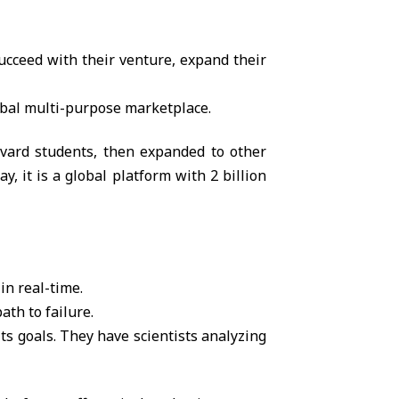
succeed with their venture, expand their
obal multi-purpose marketplace.
arvard students, then expanded to other
, it is a global platform with 2 billion
in real-time.
ath to failure.
ts goals. They have scientists analyzing