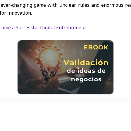
nd ever-changing game with unclear rules and enormous re
for innovation.
ecome a Successful Digital Entrepreneur.