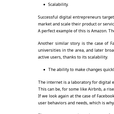
Scalability.
Successful digital entrepreneurs target
market and scale their product or servic
A perfect example of this is Amazon. T
Another similar story is the case of F
universities in the area, and later bro
active users, thanks to its scalability.
The ability to make changes quick
The internet is a laboratory for digital
This can be, for some like Airbnb, a rise 
If we look again at the case of Faceboo
user behaviors and needs, which is why