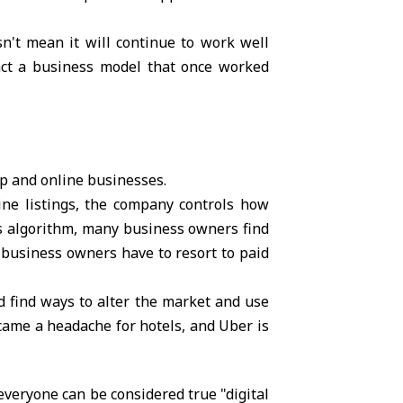
n't mean it will continue to work well
pact a business model that once worked
ip and online businesses.
ine listings, the company controls how
s algorithm, many business owners find
t, business owners have to resort to paid
nd find ways to alter the market and use
ecame a headache for hotels, and Uber is
veryone can be considered true "digital