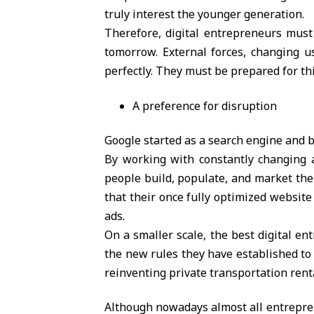
truly interest the younger generation.
Therefore, digital entrepreneurs must
tomorrow. External forces, changing u
perfectly. They must be prepared for this
A preference for disruption
Google started as a search engine and b
By working with constantly changing a
people build, populate, and market th
that their once fully optimized website 
ads.
On a smaller scale, the best digital en
the new rules they have established to 
reinventing private transportation rent
Although nowadays almost all entrepren