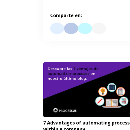
Comparte en:
7 Advantages of automating process
within a company.