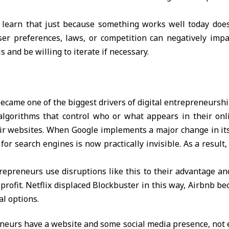
 learn that just because something works well today does
ser preferences, laws, or competition can negatively im
 and be willing to iterate if necessary.
ecame one of the biggest drivers of digital entrepreneursh
lgorithms that control who or what appears in their onl
eir websites. When Google implements a major change in it
for search engines is now practically invisible. As a resul
trepreneurs use disruptions like this to their advantage a
profit. Netflix displaced Blockbuster in this way, Airbnb b
al options.
eurs have a website and some social media presence, not e