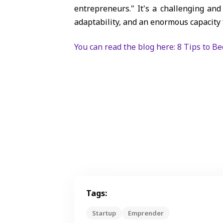
entrepreneurs." It's a challenging a
adaptability, and an enormous capacity 
You can read the blog here: 8 Tips to B
Tags:
Startup
Emprender