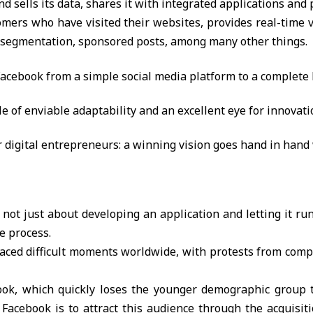
sells its data, shares it with integrated applications and p
omers who have visited their websites, provides real-time v
t segmentation, sponsored posts, among many other things.
acebook from a simple social media platform to a complete
e of enviable adaptability and an excellent eye for innovati
r digital entrepreneurs: a winning vision goes hand in hand w
s not just about developing an application and letting it run 
e process.
 faced difficult moments worldwide, with protests from comp
ok, which quickly loses the younger demographic group t
Facebook is to attract this audience through the acquisit