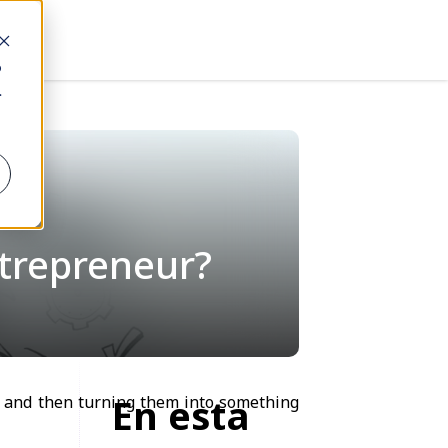
o
.
ntrepreneur?
En esta
s, and then turning them into something