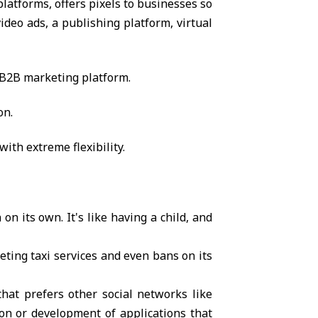
latforms, offers pixels to businesses so
ideo ads, a publishing platform, virtual
 B2B marketing platform.
on.
ith extreme flexibility.
on its own. It's like having a child, and
eting taxi services and even bans on its
hat prefers other social networks like
ion or development of applications that