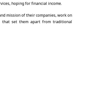
vices, hoping for financial income.
 and mission of their companies, work on
s that set them apart from traditional