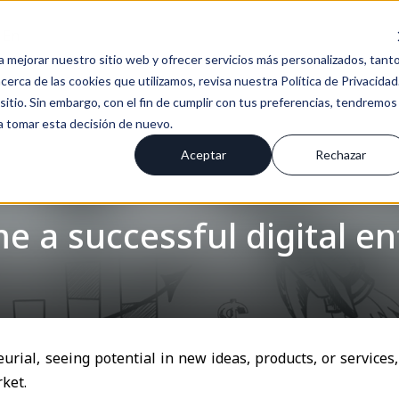
En
a mejorar nuestro sitio web y ofrecer servicios más personalizados, tant
erca de las cookies que utilizamos, revisa nuestra Política de Privacidad
tio. Sin embargo, con el fin de cumplir con tus preferencias, tendremos
 a tomar esta decisión de nuevo.
Aceptar
Rechazar
 a successful digital e
urial, seeing potential in new ideas, products, or service
ket.