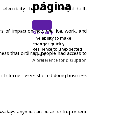
página
electricity that led to the light bulb
rms of impact on how we live, work, and
Scalability.
The ability to make
changes quickly
Resilience to unexpected
ess that ordinary people had access to
errors
A preference for disruption
om. Internet users started doing business
nowadays anyone can be an entrepreneur