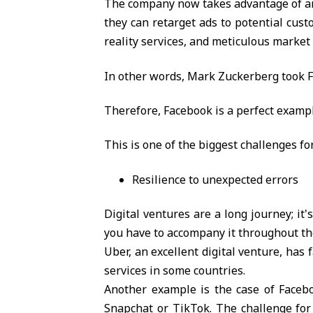
The company now takes advantage of and 
they can retarget ads to potential cust
reality services, and meticulous marke
In other words, Mark Zuckerberg took F
Therefore, Facebook is a perfect exampl
This is one of the biggest challenges fo
Resilience to unexpected errors
Digital ventures are a long journey; it'
you have to accompany it throughout th
Uber, an excellent digital venture, has
services in some countries.
Another example is the case of Facebo
Snapchat or TikTok. The challenge for 