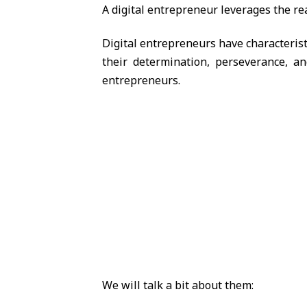
A digital entrepreneur leverages the rea
Digital entrepreneurs have characterist
their determination, perseverance, an
entrepreneurs.
We will talk a bit about them: