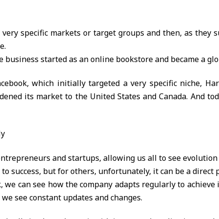
 very specific markets or target groups and then, as they 
e.
he business started as an online bookstore and became a gl
acebook, which initially targeted a very specific niche, H
adened its market to the United States and Canada. And today
ly
 entrepreneurs and startups, allowing us all to see evolution 
to success, but for others, unfortunately, it can be a direct p
k, we can see how the company adapts regularly to achieve i
 we see constant updates and changes.