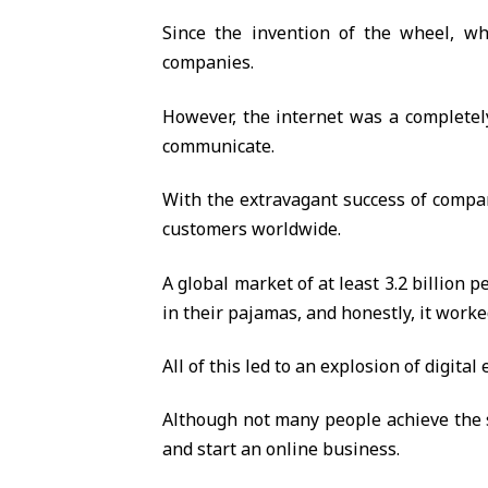
Since the invention of the wheel, whi
companies.
However, the internet was a completely
communicate.
With the extravagant success of compa
customers worldwide.
A global market of at least 3.2 billion 
in their pajamas, and honestly, it worke
All of this led to an explosion of digit
Although not many people achieve the 
and start an online business.