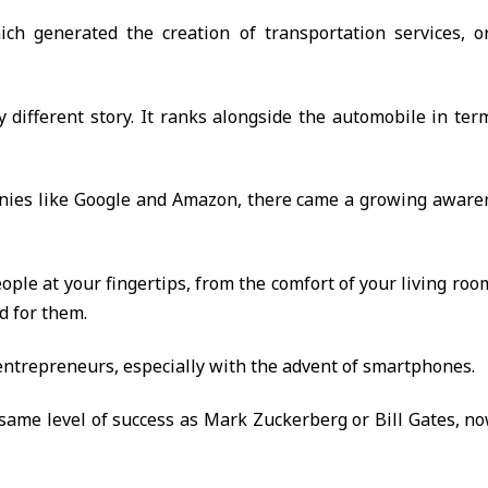
ch generated the creation of transportation services, or 
 different story. It ranks alongside the automobile in te
nies like Google and Amazon, there came a growing awaren
people at your fingertips, from the comfort of your living ro
d for them.
al entrepreneurs, especially with the advent of smartphones.
same level of success as Mark Zuckerberg or Bill Gates, 