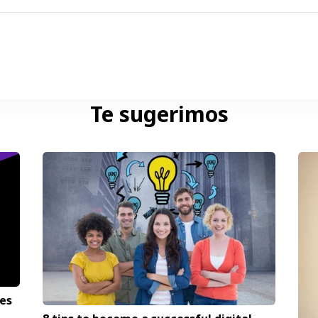
Te sugerimos
es